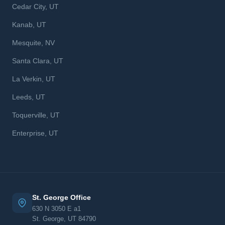
Cedar City, UT
Kanab, UT
Mesquite, NV
Santa Clara, UT
La Verkin, UT
Leeds, UT
Toquerville, UT
Enterprise, UT
St. George Office
630 N 3050 E a1
St. George, UT 84790