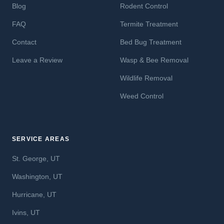
Blog
Rodent Control
FAQ
Termite Treatment
Contact
Bed Bug Treatment
Leave a Review
Wasp & Bee Removal
Wildlife Removal
Weed Control
SERVICE AREAS
St. George, UT
Washington, UT
Hurricane, UT
Ivins, UT