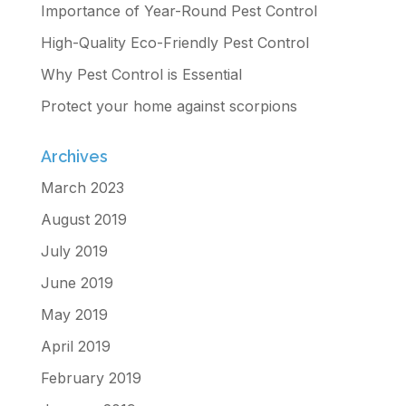
Importance of Year-Round Pest Control
High-Quality Eco-Friendly Pest Control
Why Pest Control is Essential
Protect your home against scorpions
Archives
March 2023
August 2019
July 2019
June 2019
May 2019
April 2019
February 2019