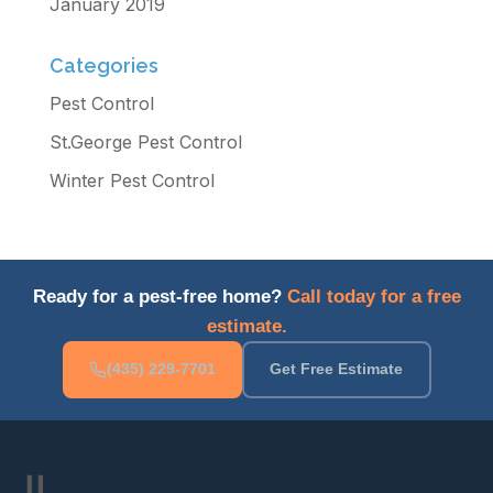
January 2019
Categories
Pest Control
St.George Pest Control
Winter Pest Control
Ready for a pest-free home?
Call today for a free
estimate.
(435) 229-7701
Get Free Estimate