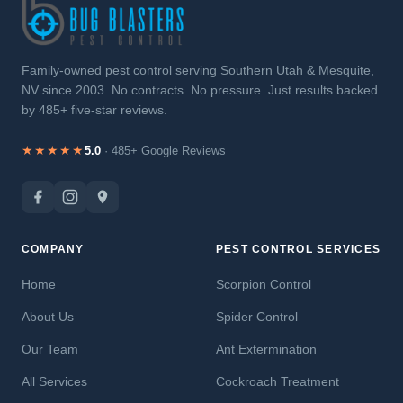
Family-owned pest control serving Southern Utah & Mesquite,
NV since 2003. No contracts. No pressure. Just results backed
by 485+ five-star reviews.
★★★★★
5.0
· 485+ Google Reviews
COMPANY
PEST CONTROL SERVICES
Home
Scorpion Control
About Us
Spider Control
Our Team
Ant Extermination
All Services
Cockroach Treatment