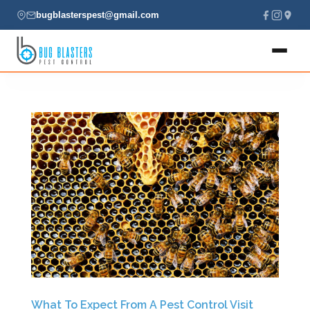
bugblasterspest@gmail.com
Home
About
Services
Locations
Contact
(435) 229-7701
What To Expect From A Pest Control Visit