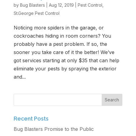
by
Bug Blasters
|
Aug 12, 2019
|
Pest Control
,
Get Free Estimate
St.George Pest Control
Noticing more spiders in the garage, or
cockroaches hiding in room corners? You
probably have a pest problem. If so, the
sooner you take care of it the better! We’ve
got services starting at only $35 that can help
eliminate your pests by spraying the exterior
and...
Recent Posts
Bug Blasters Promise to the Public