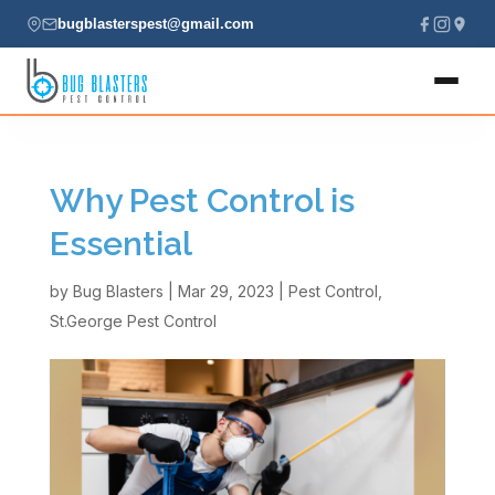
bugblasterspest@gmail.com
Home
Why Pest Control is
About
Essential
Services
by
Bug Blasters
|
Mar 29, 2023
|
Pest Control
,
St.George Pest Control
Locations
Contact
(435) 229-7701