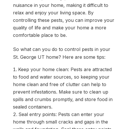
nuisance in your home, making it difficult to
relax and enjoy your living space. By
controlling these pests, you can improve your
quality of life and make your home a more
comfortable place to be.
So what can you do to control pests in your
St. George UT home? Here are some tips:
Keep your home clean: Pests are attracted
to food and water sources, so keeping your
home clean and free of clutter can help to
prevent infestations. Make sure to clean up
spills and crumbs promptly, and store food in
sealed containers.
Seal entry points: Pests can enter your
home through small cracks and gaps in the