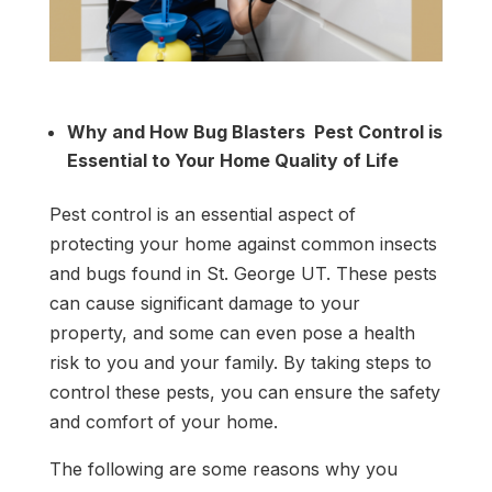
Get Free Estimate
Why and How Bug Blasters Pest Control is
Essential to Your Home Quality of Life
Pest control is an essential aspect of
protecting your home against common insects
and bugs found in St. George UT. These pests
can cause significant damage to your
property, and some can even pose a health
risk to you and your family. By taking steps to
control these pests, you can ensure the safety
and comfort of your home.
The following are some reasons why you