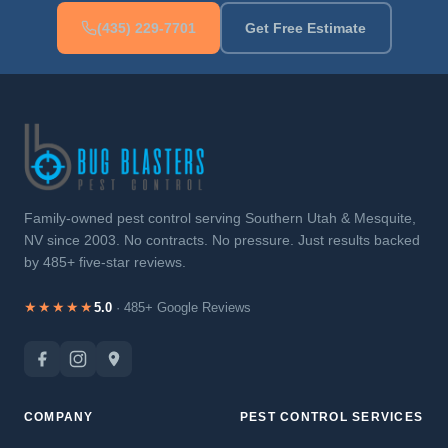
(435) 229-7701
Get Free Estimate
Family-owned pest control serving Southern Utah & Mesquite,
NV since 2003. No contracts. No pressure. Just results backed
by 485+ five-star reviews.
★★★★★
5.0
· 485+ Google Reviews
COMPANY
PEST CONTROL SERVICES