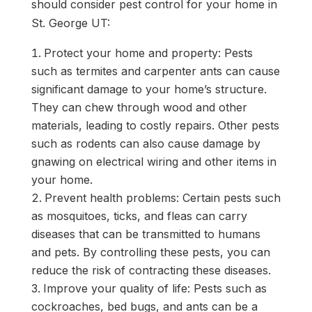
should consider pest control for your home in
St. George UT:
Protect your home and property: Pests
such as termites and carpenter ants can cause
significant damage to your home’s structure.
They can chew through wood and other
materials, leading to costly repairs. Other pests
such as rodents can also cause damage by
gnawing on electrical wiring and other items in
your home.
Prevent health problems: Certain pests such
as mosquitoes, ticks, and fleas can carry
diseases that can be transmitted to humans
and pets. By controlling these pests, you can
reduce the risk of contracting these diseases.
Improve your quality of life: Pests such as
cockroaches, bed bugs, and ants can be a