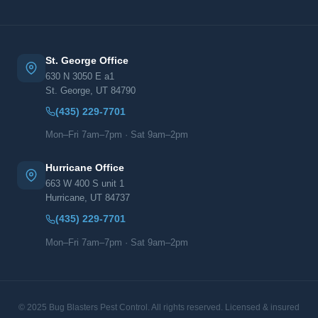
St. George Office
630 N 3050 E a1
St. George, UT 84790
(435) 229-7701
Mon–Fri 7am–7pm · Sat 9am–2pm
Hurricane Office
663 W 400 S unit 1
Hurricane, UT 84737
(435) 229-7701
Mon–Fri 7am–7pm · Sat 9am–2pm
© 2025 Bug Blasters Pest Control. All rights reserved. Licensed & insured