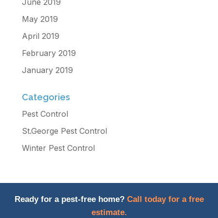
June 2019
May 2019
April 2019
February 2019
January 2019
Categories
Pest Control
St.George Pest Control
Winter Pest Control
Ready for a pest-free home?
Call today for a free
estimate.