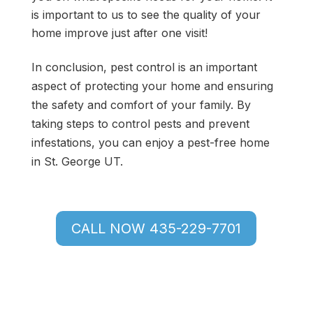
is important to us to see the quality of your
home improve just after one visit!
In conclusion, pest control is an important
aspect of protecting your home and ensuring
the safety and comfort of your family. By
taking steps to control pests and prevent
infestations, you can enjoy a pest-free home
in St. George UT.
CALL NOW 435-229-7701