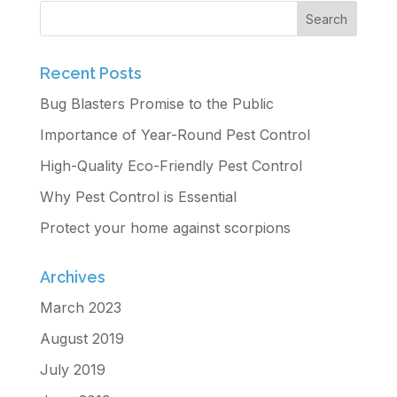
Recent Posts
Bug Blasters Promise to the Public
Importance of Year-Round Pest Control
High-Quality Eco-Friendly Pest Control
Why Pest Control is Essential
Protect your home against scorpions
Archives
March 2023
August 2019
July 2019