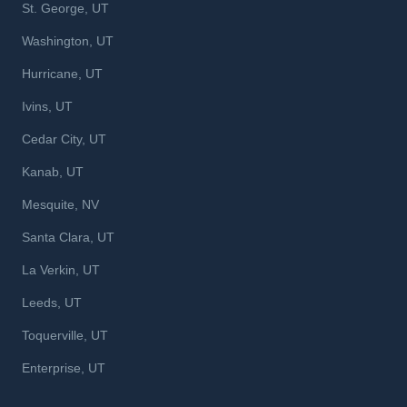
St. George, UT
Washington, UT
Hurricane, UT
Ivins, UT
Cedar City, UT
Kanab, UT
Mesquite, NV
Santa Clara, UT
La Verkin, UT
Leeds, UT
Toquerville, UT
Enterprise, UT