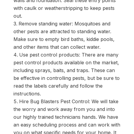
walls and foundation. Seal these entry points
with caulk or weatherstripping to keep pests
out.
Remove standing water: Mosquitoes and
other pests are attracted to standing water.
Make sure to empty bird baths, kiddie pools,
and other items that can collect water.
Use pest control products: There are many
pest control products available on the market,
including sprays, baits, and traps. These can
be effective in controlling pests, but be sure to
read the labels carefully and follow the
instructions.
Hire Bug Blasters Pest Control: We will take
the worry and work away from you and into
our highly trained technicians hands. We have
an easy scheduling process and can work with
you on what specific needs for your home. It