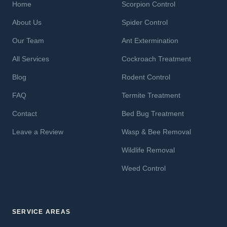
Home
Scorpion Control
About Us
Spider Control
Our Team
Ant Extermination
All Services
Cockroach Treatment
Blog
Rodent Control
FAQ
Termite Treatment
Contact
Bed Bug Treatment
Leave a Review
Wasp & Bee Removal
Wildlife Removal
Weed Control
SERVICE AREAS