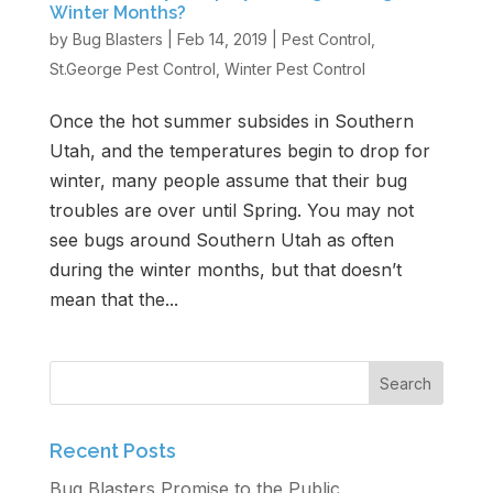
Winter Months?
by
Bug Blasters
|
Feb 14, 2019
|
Pest Control
,
Get Free Estimate
St.George Pest Control
,
Winter Pest Control
Once the hot summer subsides in Southern
Utah, and the temperatures begin to drop for
winter, many people assume that their bug
troubles are over until Spring. You may not
see bugs around Southern Utah as often
during the winter months, but that doesn’t
mean that the...
Recent Posts
Bug Blasters Promise to the Public