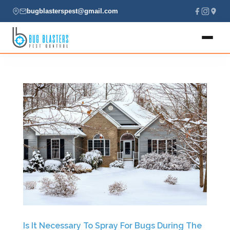
bugblasterspest@gmail.com
Home
About
Services
Locations
Contact
(435) 229-7701
Is It Necessary To Spray For Bugs During The