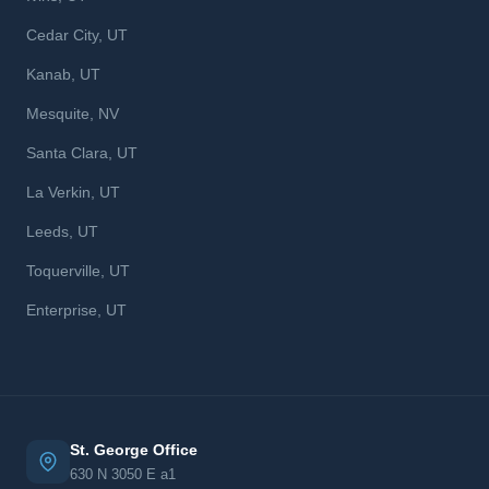
Cedar City, UT
Kanab, UT
Mesquite, NV
Santa Clara, UT
La Verkin, UT
Leeds, UT
Toquerville, UT
Enterprise, UT
St. George Office
630 N 3050 E a1