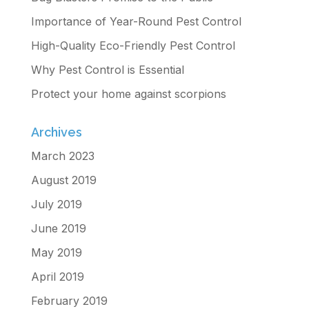
Importance of Year-Round Pest Control
High-Quality Eco-Friendly Pest Control
Why Pest Control is Essential
Protect your home against scorpions
Archives
March 2023
August 2019
July 2019
June 2019
May 2019
April 2019
February 2019