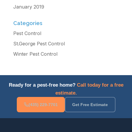
January 2019
Categories
Pest Control
St.George Pest Control
Winter Pest Control
Ready for a pest-free home?
Call today for a free
estimate.
(435) 229-7701
Get Free Estimate