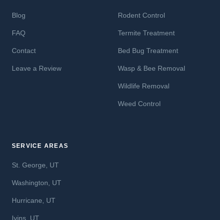
Blog
Rodent Control
FAQ
Termite Treatment
Contact
Bed Bug Treatment
Leave a Review
Wasp & Bee Removal
Wildlife Removal
Weed Control
SERVICE AREAS
St. George, UT
Washington, UT
Hurricane, UT
Ivins, UT