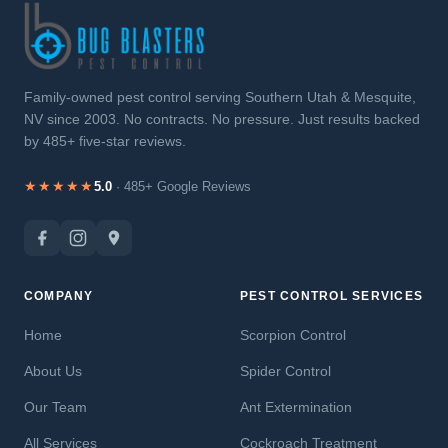
Family-owned pest control serving Southern Utah & Mesquite,
NV since 2003. No contracts. No pressure. Just results backed
by 485+ five-star reviews.
★★★★★
5.0
· 485+ Google Reviews
COMPANY
PEST CONTROL SERVICES
Home
Scorpion Control
About Us
Spider Control
Our Team
Ant Extermination
All Services
Cockroach Treatment